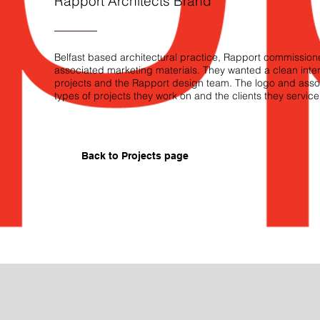
Rapport Architects Brand
Belfast based architectural practice, Rapport commissio
associated marketing materials. They wanted a clean intere
projects and the Rapport design team. The logo and assoc
types of projects they work on and the clients they service
Back to P
rojects page
Rapport Stationery