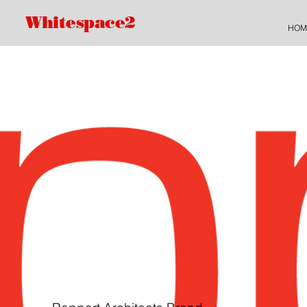
Whitespace2
HOM